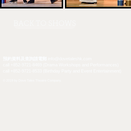
BACK TO SHOWS
預約資料及查詢請電郵
info@dovetaleshk.com
call +852-9721-8469 (Drama Workshops and Performances)
call +852-9721-8533 (Birthday Party and Event Entertainment)
© 2019 by Dove Tales Theatre Company.