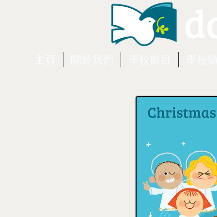
主頁
關於我們
學校節目
學校