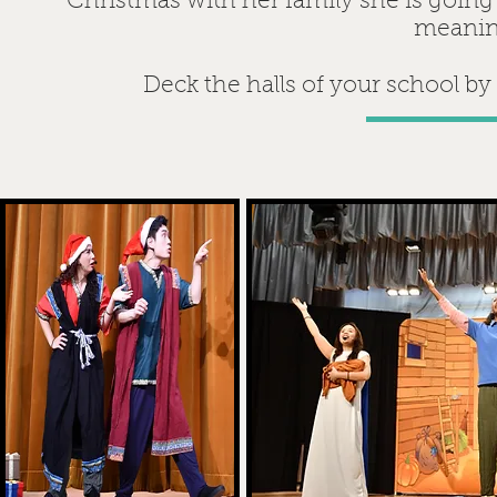
Christmas with her family she is going
meanin
Deck the halls of your school by