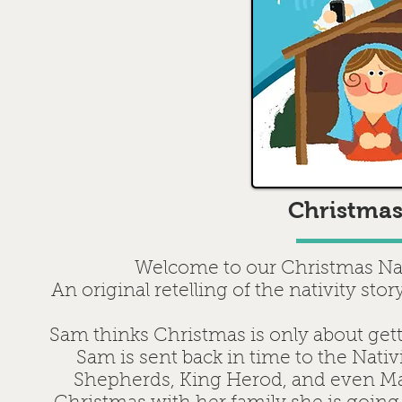
Christmas
Welcome to our Christmas Nat
An original retelling of the nativity st
Sam thinks Christmas is only about ge
Sam is sent back in time to the Nati
Shepherds, King Herod, and even Ma