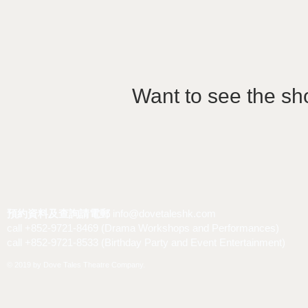
Want to see the sh
預約資料及查詢請電郵
info@dovetaleshk.com
call +852-9721-8469 (Drama Workshops and Performances)
call +852-9721-8533 (Birthday Party and Event Entertainment)
© 2019 by Dove Tales Theatre Company.