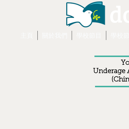
主頁
關於我們
學校節目
學校
Yo
Underage A
(Chin